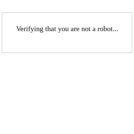
Verifying that you are not a robot...