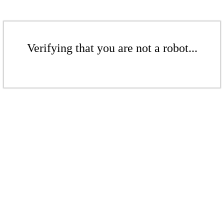
Verifying that you are not a robot...