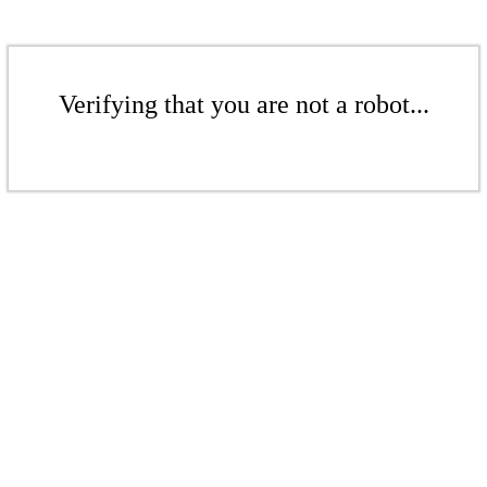
Verifying that you are not a robot...