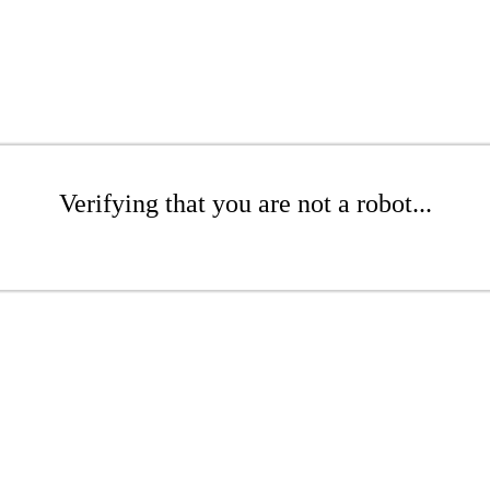
Verifying that you are not a robot...