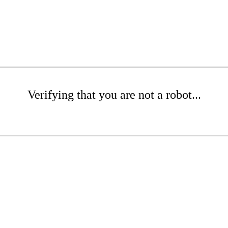
Verifying that you are not a robot...