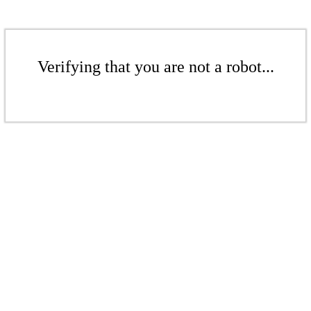
Verifying that you are not a robot...