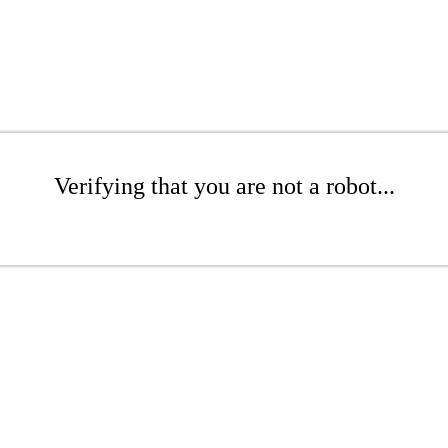
Verifying that you are not a robot...