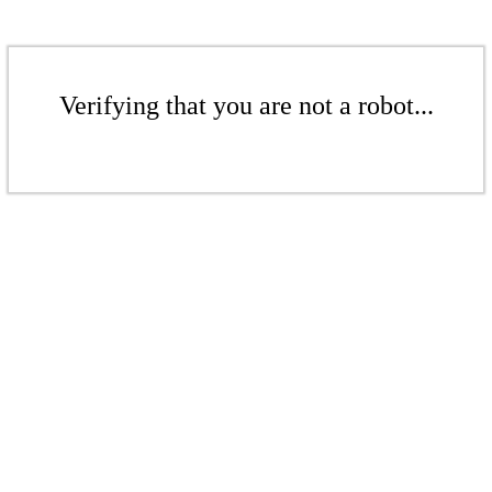
Verifying that you are not a robot...