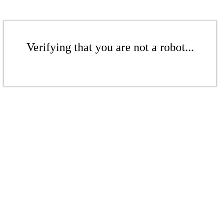
Verifying that you are not a robot...