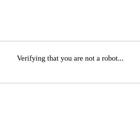
Verifying that you are not a robot...