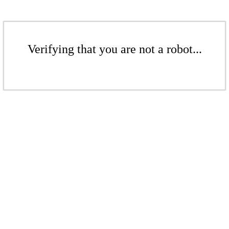
Verifying that you are not a robot...