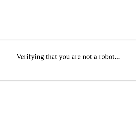
Verifying that you are not a robot...