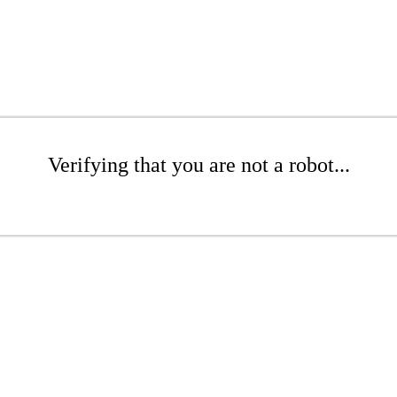
Verifying that you are not a robot...