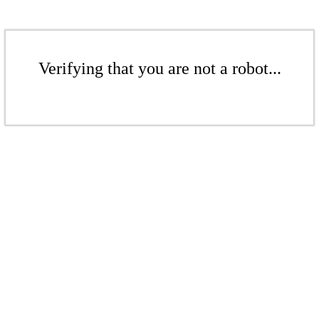
Verifying that you are not a robot...