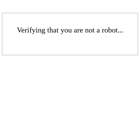
Verifying that you are not a robot...