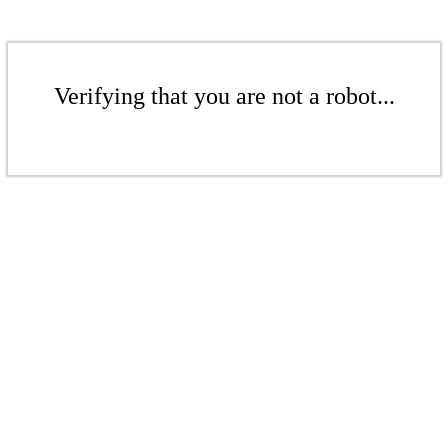
Verifying that you are not a robot...