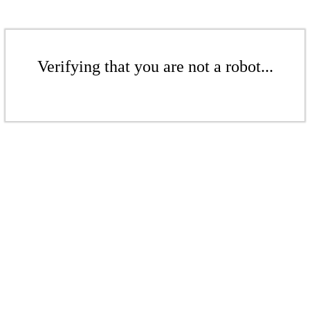
Verifying that you are not a robot...