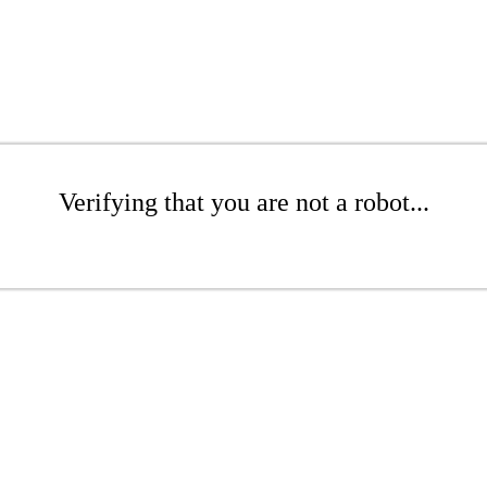
Verifying that you are not a robot...