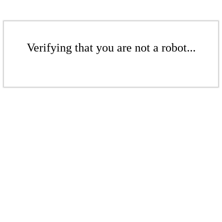
Verifying that you are not a robot...