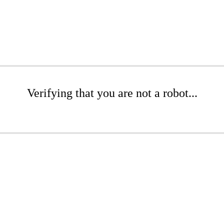
Verifying that you are not a robot...