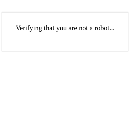
Verifying that you are not a robot...