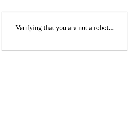
Verifying that you are not a robot...