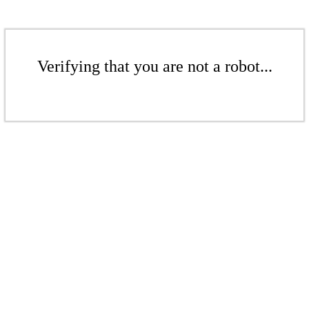
Verifying that you are not a robot...