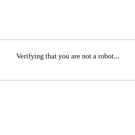
Verifying that you are not a robot...